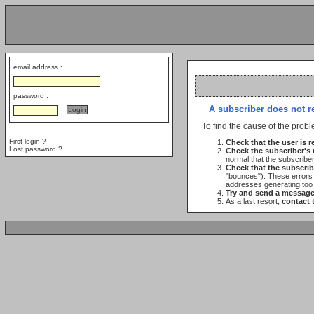
email address :
password :
A subscriber does not r
To find the cause of the probl
First login ?
Check that the user is re
Lost password ?
Check the subscriber's
normal that the subscribe
Check that the subscrib
"bounces"). These errors c
addresses generating too
Try and send a message 
As a last resort,
contact 