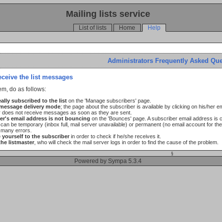
Mailing lists service
List of lists
Home
Help
Administrators Frequently Asked Qu
eceive the list messages
em, do as follows:
ally subscribed to the list
on the 'Manage subscribers' page.
 message delivery mode
; the page about the subscriber is available by clicking on his/her 
r does not receive messages as soon as they are sent.
er's email address is not bouncing
on the 'Bounces' page. A subscriber email address is 
an be temporary (inbox full, mail server unavailable) or permanent (no email account for the 
 many errors.
yourself to the subscriber
in order to check if he/she receives it.
the listmaster
, who will check the mail server logs in order to find the cause of the problem.
§
Powered by Sympa 5.3.4