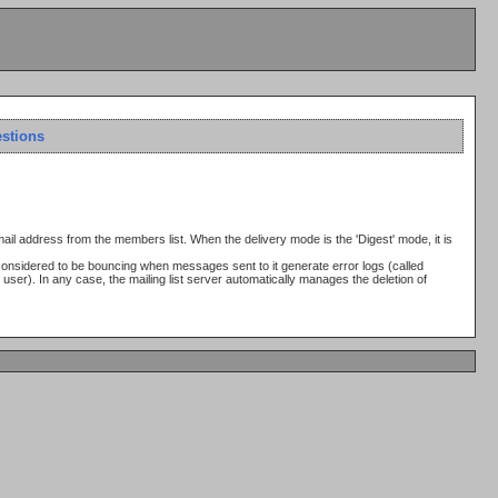
estions
email address from the members list. When the delivery mode is the 'Digest' mode, it is
considered to be bouncing when messages sent to it generate error logs (called
user). In any case, the mailing list server automatically manages the deletion of