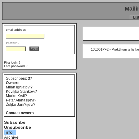
Maili
List
email address :
password :
     13E061PF2 - Praktikum iz fizike 
First login ?
Lost password ?
Subscribers:
37
Owners
Milan Ignjatovi?
Koviljka Stankovi?
Marko Krsti?
Petar Atanasijevi?
Željko Jani?ijevi?
Contact owners
Subscribe
Unsubscribe
Info
Archive