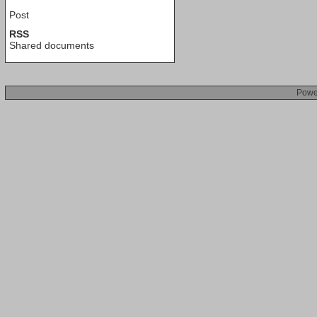
Post
RSS
Shared documents
Powe