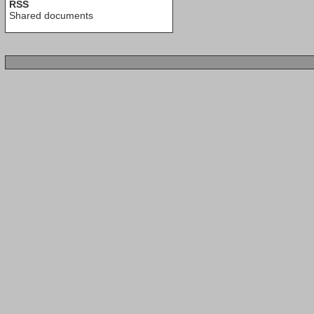
RSS
Shared documents