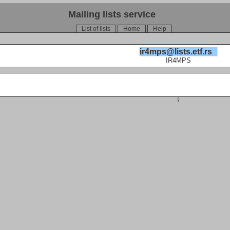
Mailing lists service
List of lists
Home
Help
ir4mps@lists.etf.rs
IR4MPS
§