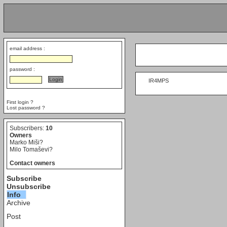
email address :
password :
     IR4MPS

First login ?
Lost password ?
Subscribers:
10
Owners
Marko Miši?
Milo Tomaševi?
Contact owners
Subscribe
Unsubscribe
Info
Archive
Post