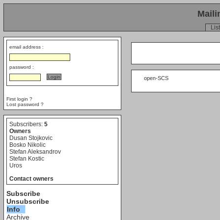
Maili
List
email address :
password :
     open-SCS

First login ?
Lost password ?
Subscribers:
5
Owners
Dusan Stojkovic
Bosko Nikolic
Stefan Aleksandrov
Stefan Kostic
Uros
Contact owners
Subscribe
Unsubscribe
Info
Archive