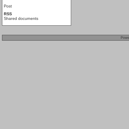
Post
RSS
Shared documents
Powe