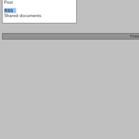
Post
RSS
Shared documents
Powe