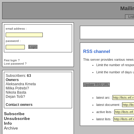
Maili
List
email address :
password :
RSS channel
This server provides various new
First login ?
Lost password ?
Limit the number of respo
Subscribers:
63
Owners
Aleksandra Krneta
Milka Potrebi?
Nikola Basta
Dejan Toši?
latest arc :
Contact owners
latest document :
active lists :
Subscribe
Unsubscribe
latest lists :
Info
Archive