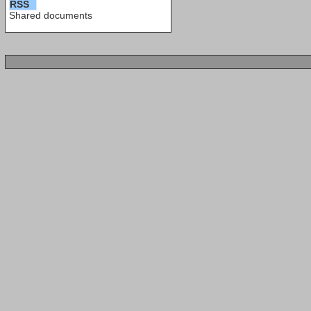
RSS
Shared documents