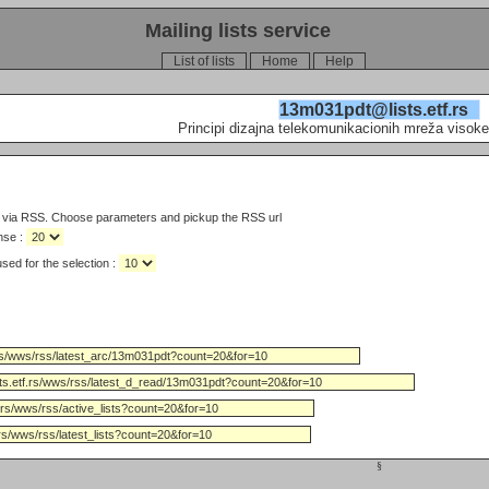
Mailing lists service
List of lists
Home
Help
13m031pdt@lists.etf.rs
Principi dizajna telekomunikacionih mreža visoke
s via RSS. Choose parameters and pickup the RSS url
nse :
Limit the number of days used for the selection :
§