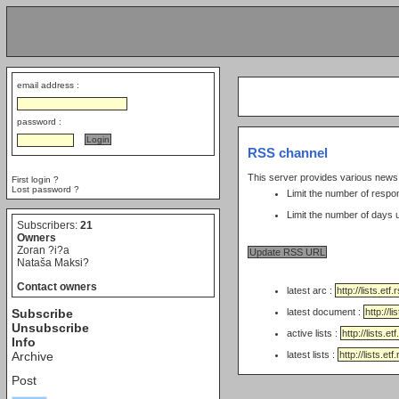
email address :
password :
RSS channel
This server provides various new
First login ?
Lost password ?
Limit the number of respo
Subscribers:
21
Owners
Zoran ?i?a
Nataša Maksi?
Contact owners
latest arc :
Subscribe
latest document :
Unsubscribe
active lists :
Info
Archive
latest lists :
Post