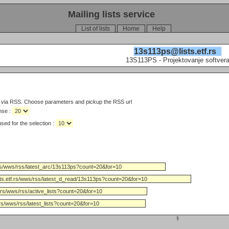
Mailing lists service
List of lists
Home
Help
13s113ps@lists.etf.rs
13S113PS - Projektovanje softver
s via RSS. Choose parameters and pickup the RSS url
nse :
Limit the number of days used for the selection :
§