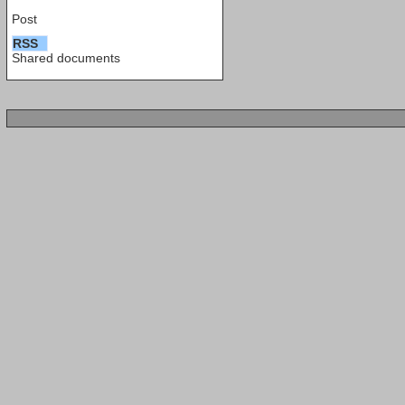
Post
RSS
Shared documents