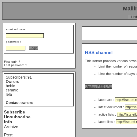
Maili
List
email address :
password :
RSS channel
This server provides various new
First login ?
Lost password ?
Limit the number of respo
Subscribers:
91
Owners
bebic
ceranic
lela
latest arc :
Contact owners
latest document :
Subscribe
active lists :
Unsubscribe
Info
latest lists :
Archive
Post