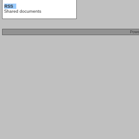
RSS
Shared documents
Powe