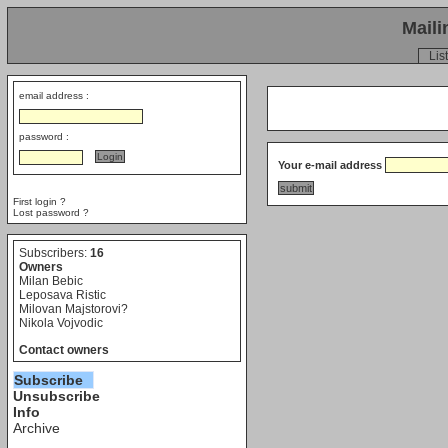
Maili
List
email address :
password :
Your e-mail address
First login ?
Lost password ?
Subscribers:
16
Owners
Milan Bebic
Leposava Ristic
Milovan Majstorovi?
Nikola Vojvodic
Contact owners
Subscribe
Unsubscribe
Info
Archive