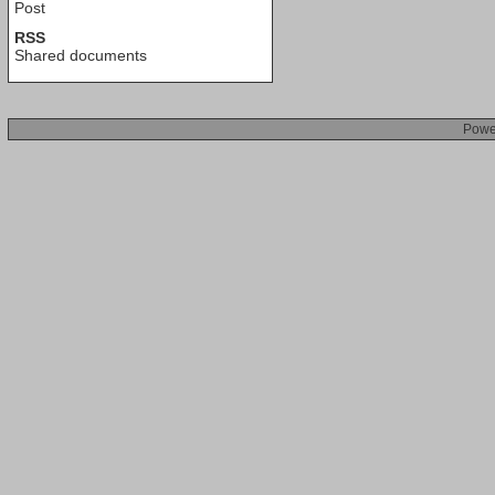
Post
RSS
Shared documents
Powe