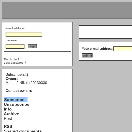
email address :
password :
Your e-mail address
First login ?
Lost password ?
Subscribers:
2
Owners
Maleni? Nikola 20130330
Contact owners
Subscribe
Unsubscribe
Info
Archive
Post
RSS
Shared documents