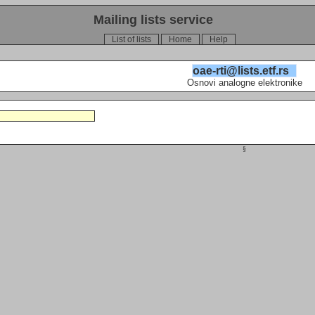
Mailing lists service
List of lists
Home
Help
oae-rti@lists.etf.rs
Osnovi analogne elektronike
§