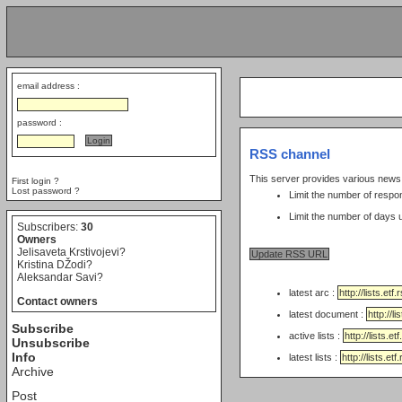
email address :
password :
RSS channel
This server provides various new
First login ?
Lost password ?
Limit the number of respo
Subscribers:
30
Owners
Jelisaveta Krstivojevi?
Kristina DŽodi?
Aleksandar Savi?
latest arc :
Contact owners
latest document :
Subscribe
active lists :
Unsubscribe
Info
latest lists :
Archive
Post