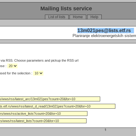
Mailing lists service
List of lists
Home
Help
13m021pes@lists.etf.rs
Planiranje elektroenergetskih siste
s via RSS. Choose parameters and pickup the RSS url
nse :
Limit the number of days used for the selection :
§