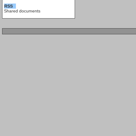
RSS
Shared documents