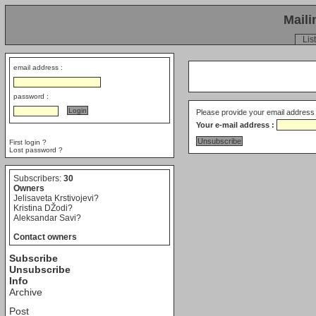
Maili
List
email address :
password :
Please provide your email address 
Your e-mail address :
First login ?
Lost password ?
Subscribers:
30
Owners
Jelisaveta Krstivojevi?
Kristina DŽodi?
Aleksandar Savi?
Contact owners
Subscribe
Unsubscribe
Info
Archive
Post