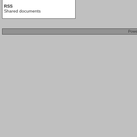
RSS
Shared documents
Powe