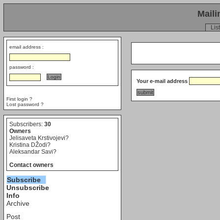
Maili
List
email address :
password :
Your e-mail address
First login ?
Lost password ?
Subscribers:
30
Owners
Jelisaveta Krstivojevi?
Kristina DŽodi?
Aleksandar Savi?
Contact owners
Subscribe
Unsubscribe
Info
Archive
Post