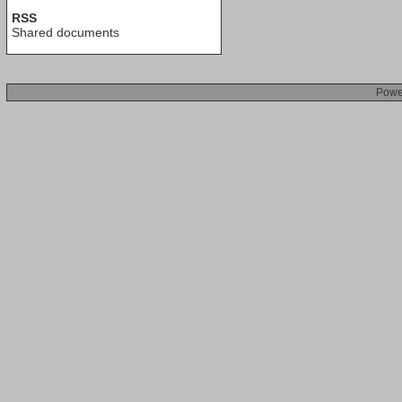
RSS
Shared documents
Powe